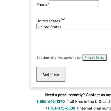
Phone
*
United States
By submitting, you agree to our
Privacy Policy
.
Get Price
Need a price instantly? Contact us no
1-855-646-1390
(
Toll Free in the U.S. an
+1 781-373-6808
(
International num