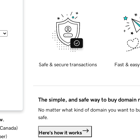
Safe & secure transactions
Fast & easy
The simple, and safe way to buy domain
No matter what kind of domain you want to bu
safe.
w.
d Canada
)
Here's how it works
ber
)