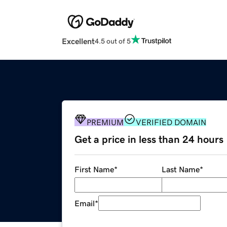
Excellent
4.5 out of 5
PREMIUM
VERIFIED DOMAIN
Get a price in less than 24 hours
First Name
*
Last Name
*
Email
*