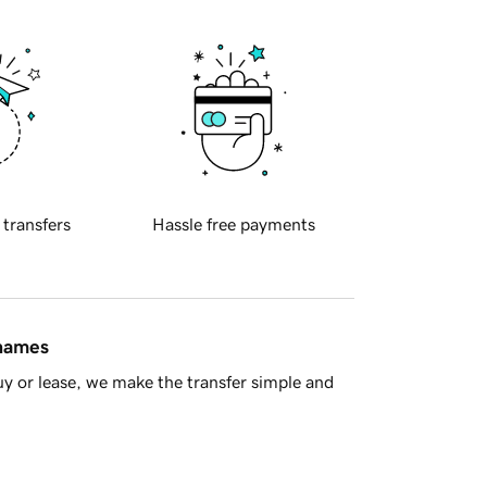
 transfers
Hassle free payments
 names
y or lease, we make the transfer simple and