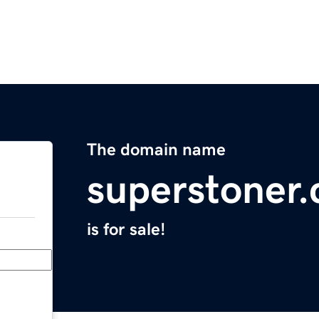
The domain name
superstoner
is for sale!