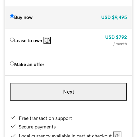
Buy now
USD
$9,495
USD
$792
Lease to own
/ month
Make an offer
Next
Free transaction support
Secure payments
Local currency available in cart at checkout