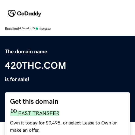
Excellent
4.5 out of 5
The domain name
420THC.COM
is for sale!
Get this domain
FAST TRANSFER
Own it today for $9,495, or select Lease to Own or
make an offer.