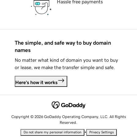
Hassle free payments
The simple, and safe way to buy domain
names
No matter what kind of domain you want to buy
or lease, we make the transfer simple and safe.
Here's how it works
Copyright © 2026 GoDaddy Operating Company, LLC. All Rights
Reserved.
•
Do not share my personal information
Privacy Settings