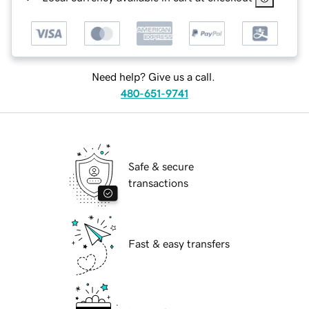
Need help? Give us a call.
480-651-9741
Safe & secure
transactions
Fast & easy transfers